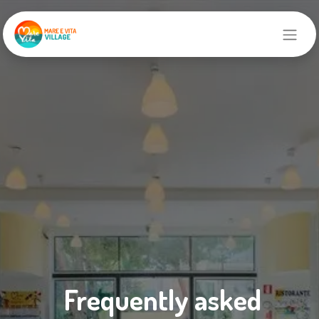
Frequently asked