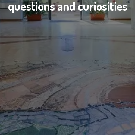
questions and curiosities