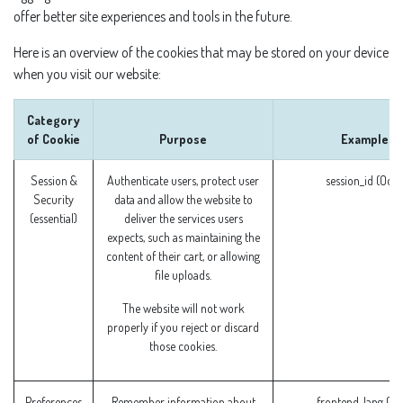
offer better site experiences and tools in the future.
Here is an overview of the cookies that may be stored on your device
when you visit our website:
Category
of Cookie
Purpose
Examples
Session &
Authenticate users, protect user
session_id (Odo
Security
data and allow the website to
(essential)
deliver the services users
expects, such as maintaining the
content of their cart, or allowing
file uploads.
The website will not work
properly if you reject or discard
those cookies.
Preferences
Remember information about
frontend_lang (O