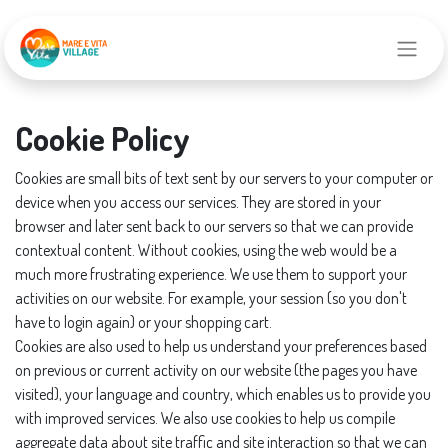
Cookie Policy
Cookies are small bits of text sent by our servers to your computer or
device when you access our services. They are stored in your
browser and later sent back to our servers so that we can provide
contextual content. Without cookies, using the web would be a
much more frustrating experience. We use them to support your
activities on our website. For example, your session (so you don't
have to login again) or your shopping cart.
Cookies are also used to help us understand your preferences based
on previous or current activity on our website (the pages you have
visited), your language and country, which enables us to provide you
with improved services. We also use cookies to help us compile
aggregate data about site traffic and site interaction so that we can