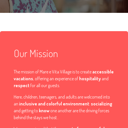
Our Mission
The mission of Mare e Vita Village is to create
accessible
vacations
, offering an experience of
hospitality
and
respect
for all our guests.
Here, children, teenagers, and adults are welcomed into
an
inclusive and colorful environment
:
socializing
and getting to
know
one another are the driving forces
behind the stays we host..