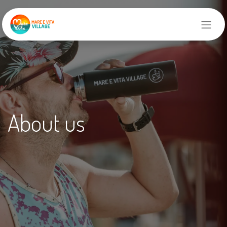
About us